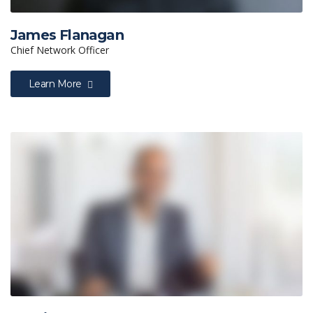
James Flanagan
Chief Network Officer
Learn More