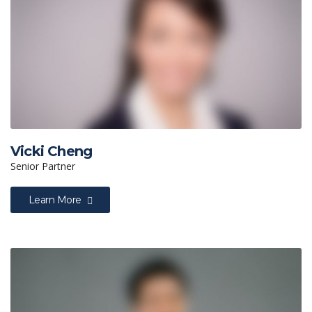
Vicki Cheng
Senior Partner
Learn More