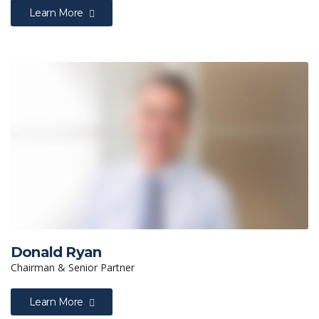
Learn More
Donald Ryan
Chairman & Senior Partner
Learn More