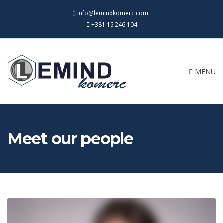
info@lemindkomerc.com
+381 16 246 104
MENU
Meet our people