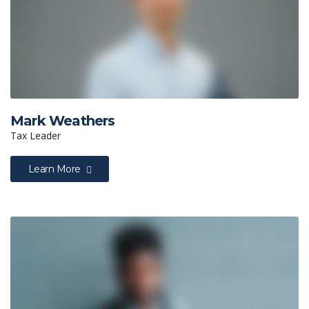
Mark Weathers
Tax Leader
Learn More