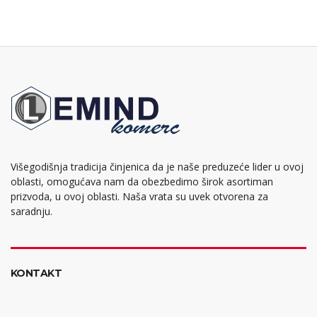
Višegodišnja tradicija činjenica da je naše preduzeće lider u ovoj
oblasti, omogućava nam da obezbedimo širok asortiman
prizvoda, u ovoj oblasti. Naša vrata su uvek otvorena za
saradnju.
KONTAKT