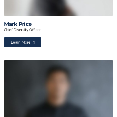
Mark Price
Chief Diversity Officer
Learn More