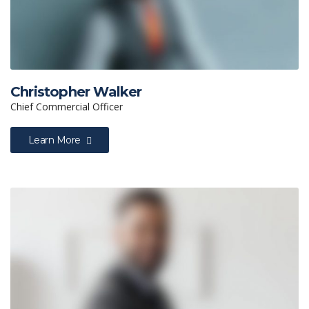
Christopher Walker
Chief Commercial Officer
Learn More