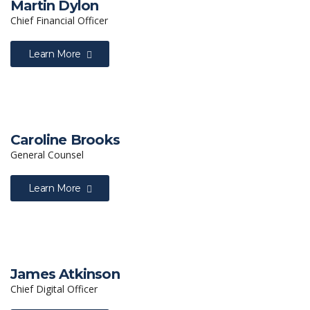
Martin Dylon
Chief Financial Officer
Learn More
Caroline Brooks
General Counsel
Learn More
James Atkinson
Chief Digital Officer