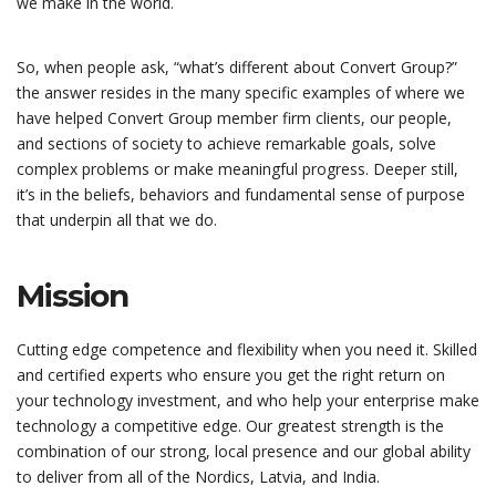
we make in the world.
So, when people ask, “what’s different about Convert Group?”
the answer resides in the many specific examples of where we
have helped Convert Group member firm clients, our people,
and sections of society to achieve remarkable goals, solve
complex problems or make meaningful progress. Deeper still,
it’s in the beliefs, behaviors and fundamental sense of purpose
that underpin all that we do.
Mission
Cutting edge competence and flexibility when you need it. Skilled
and certified experts who ensure you get the right return on
your technology investment, and who help your enterprise make
technology a competitive edge. Our greatest strength is the
combination of our strong, local presence and our global ability
to deliver from all of the Nordics, Latvia, and India.