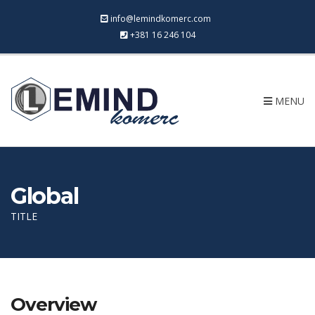
info@lemindkomerc.com
+381 16 246 104
MENU
Global
TITLE
Overview