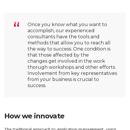
Once you know what you want to
accomplish, our experienced
consultants have the tools and
methods that allow you to reach all
the way to success. One condition is
that those affected by the
changes get involved in the work
thorugh workshops and other efforts.
Involvement from key representatives
from your business is crucial to
success.
How we innovate
The traditional approach to application management, using