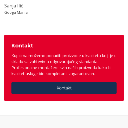
Sanja Ilić
Googa Mania
Kontakt
Kupcima možemo ponuditi proizvode u kvalitetu koji je u
skladu sa zahtevima odgovarajućeg standarda.
Profesionalne montažere svih naših proizvoda kako bi
kvalitet usluge bio kompletan i zagarantovan.
Kontakt