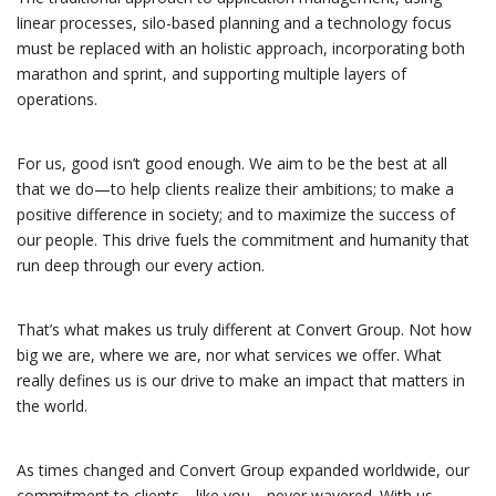
linear processes, silo-based planning and a technology focus
must be replaced with an holistic approach, incorporating both
marathon and sprint, and supporting multiple layers of
operations.
For us, good isn’t good enough. We aim to be the best at all
that we do—to help clients realize their ambitions; to make a
positive difference in society; and to maximize the success of
our people. This drive fuels the commitment and humanity that
run deep through our every action.
That’s what makes us truly different at Convert Group. Not how
big we are, where we are, nor what services we offer. What
really defines us is our drive to make an impact that matters in
the world.
As times changed and Convert Group expanded worldwide, our
commitment to clients—like you—never wavered. With us,