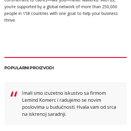
you’re supported by a global network of more than 250,000
people in 158 countries with one goal: to help your business
thrive.
POPULARNI PROIZVODI
Imali smo izuzetno iskustvo sa firmom
Lemind Komerc i radujemo se novim
poslovima u budućnosti. Hvala vam od srca
na iskrenoj saradnji.