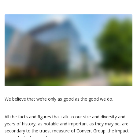
We believe that we’re only as good as the good we do.
All the facts and figures that talk to our size and diversity and
years of history, as notable and important as they may be, are
secondary to the truest measure of Convert Group: the impact