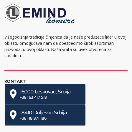
Višegodišnja tradicija činjenica da je naše preduzeće lider u ovoj
oblasti, omogućava nam da obezbedimo širok asortiman
prizvoda, u ovoj oblasti. Naša vrata su uvek otvorena za
saradnju.
KONTAKT